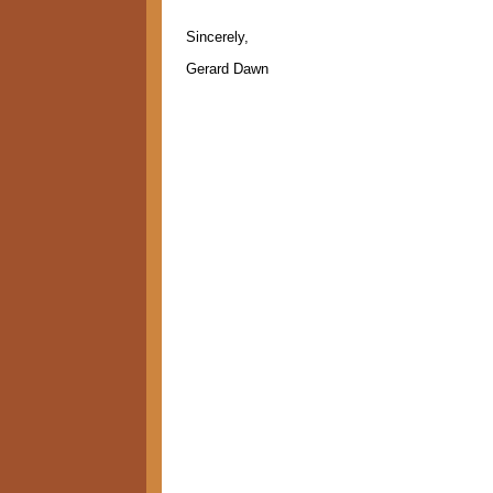
Sincerely,
Gerard Dawn