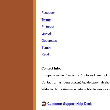
Facebook
Twitter
Pinterest
Linkedin
Goodreads
Tumblr
Reddit
Contact Info:
Company name: Guide To Profitable Livestock
Contact Email: gerarddawn@guidetoprofitableli
Website: https://www.guidetoprofitablelivestock
Customer Support Help Desk!