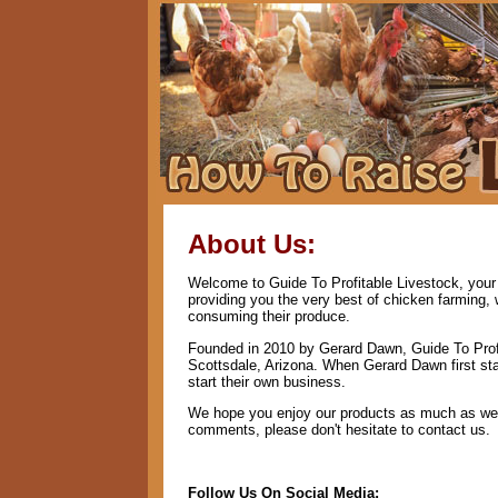
About Us:
Welcome to Guide To Profitable Livestock, your 
providing you the very best of chicken farming,
consuming their produce.
Founded in 2010 by Gerard Dawn, Guide To Profi
Scottsdale, Arizona. When Gerard Dawn first star
start their own business.
We hope you enjoy our products as much as we e
comments, please don't hesitate to contact us.
Follow Us On Social Media: