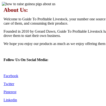
About Us:
Welcome to Guide To Profitable Livestock, your number one source for
care of them, and consuming their produce.
Founded in 2010 by Gerard Dawn, Guide To Profitable Livestock has 
drove them to start their own business.
We hope you enjoy our products as much as we enjoy offering them to
Follow Us On Social Media:
Facebook
Twitter
Pinterest
Linkedin