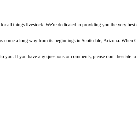
 all things livestock. We're dedicated to providing you the very best 
come a long way from its beginnings in Scottsdale, Arizona. When Gera
 you. If you have any questions or comments, please don't hesitate to 