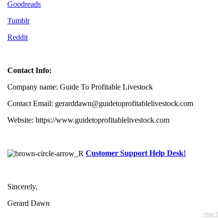
Goodreads
Tumblr
Reddit
Contact Info:
Company name: Guide To Profitable Livestock
Contact Email: gerarddawn@guidetoprofitablelivestock.com
Website: https://www.guidetoprofitablelivestock.com
Customer Support Help Desk!
Sincerely,
Gerard Dawn
How T