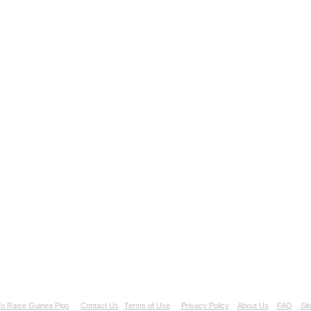
o Raise Guinea Pigs
Contact Us
Terms of Use
Privacy Policy
About Us
FAQ
Si