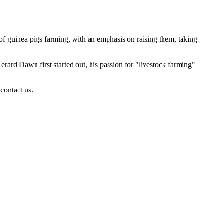
of guinea pigs farming, with an emphasis on raising them, taking
rd Dawn first started out, his passion for "livestock farming"
contact us.