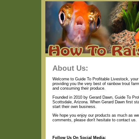
About Us:
Welcome to Guide To Profitable Livestock, your 
providing you the very best of rainbow trout far
and consuming their produce.
Founded in 2010 by Gerard Dawn, Guide To Profi
Scottsdale, Arizona. When Gerard Dawn first star
start their own business.
We hope you enjoy our products as much as we e
comments, please don't hesitate to contact us.
Follow Us On Social Media: