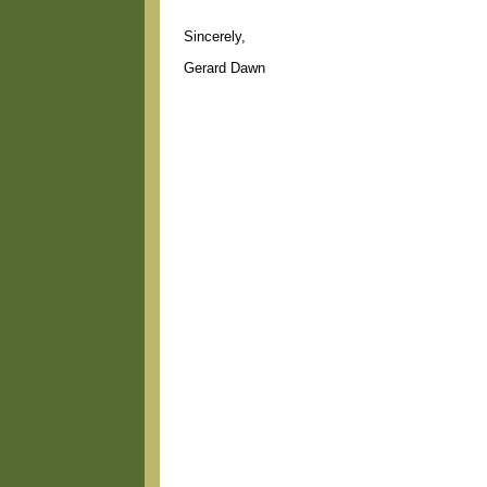
Sincerely,
Gerard Dawn