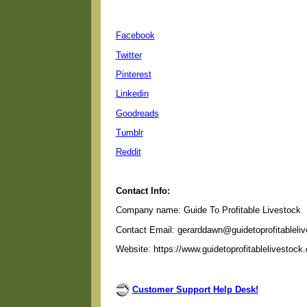
Facebook
Twitter
Pinterest
Linkedin
Goodreads
Tumblr
Reddit
Contact Info:
Company name: Guide To Profitable Livestock
Contact Email: gerarddawn@guidetoprofitableli
Website: https://www.guidetoprofitablelivestock
Customer Support Help Desk!