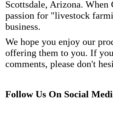
Scottsdale, Arizona. When G
passion for "livestock farm
business.
We hope you enjoy our pro
offering them to you. If yo
comments, please don't hesi
Follow Us On Social Medi