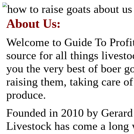
About Us:
Welcome to Guide To Profi
source for all things livest
you the very best of boer g
raising them, taking care o
produce.
Founded in 2010 by Gerard
Livestock has come a long 