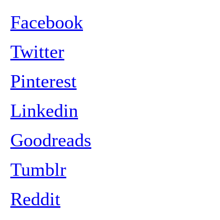
Facebook
Twitter
Pinterest
Linkedin
Goodreads
Tumblr
Reddit