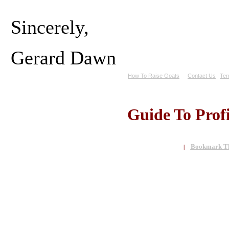
Sincerely,
Gerard Dawn
How To Raise Goats
Contact Us
Ter
Guide To Prof
Bookmark Th
|