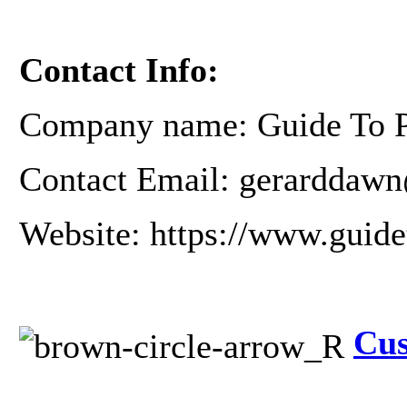
Contact Info:
Company name: Guide To Pr
Contact Email: gerarddawn
Website: https://www.guide
Cus