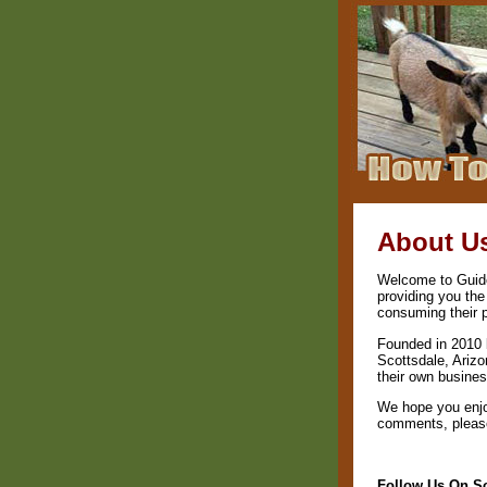
About U
Welcome to Guide 
providing you the
consuming their 
Founded in 2010 
Scottsdale, Arizo
their own busines
We hope you enjo
comments, please 
Follow Us On So