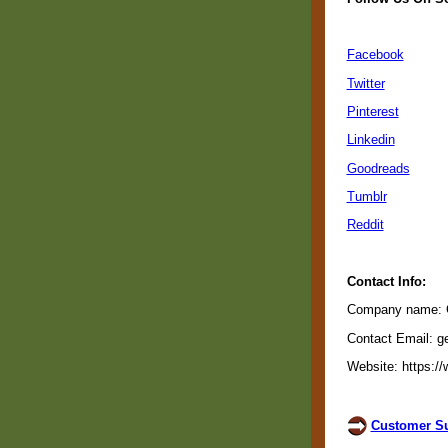
Facebook
Twitter
Pinterest
Linkedin
Goodreads
Tumblr
Reddit
Contact Info:
Company name: Gu
Contact Email: g
Website: https://
Customer Su