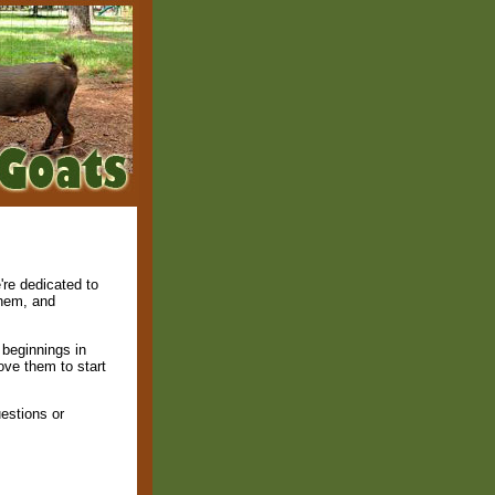
're dedicated to
them, and
beginnings in
ove them to start
estions or