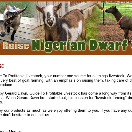
s:
To Profitable Livestock, your number one source for all things livestock. We
 very best of goat farming, with an emphasis on raising them, taking care of 
produce.
by Gerard Dawn, Guide To Profitable Livestock has come a long way from its 
na. When Gerard Dawn first started out, his passion for "livestock farming" dr
s.
y our products as much as we enjoy offering them to you. If you have any qu
don't hesitate to contact us.
cial Media: