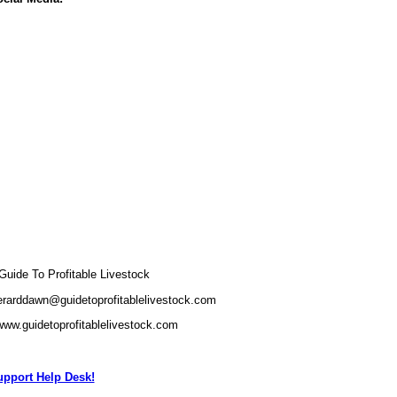
ide To Profitable Livestock
erarddawn@guidetoprofitablelivestock.com
www.guidetoprofitablelivestock.com
pport Help Desk!