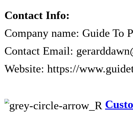
Contact Info:
Company name: Guide To Pr
Contact Email: gerarddawn
Website: https://www.guide
Custo