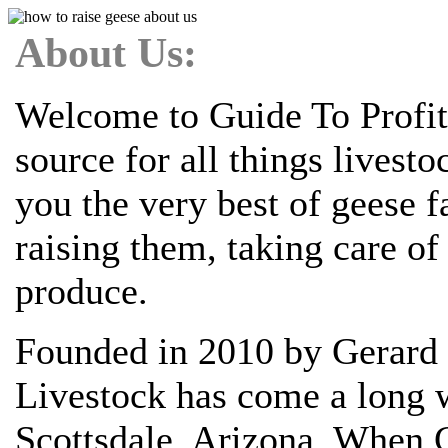
About Us:
Welcome to Guide To Profit
source for all things livest
you the very best of geese 
raising them, taking care o
produce.
Founded in 2010 by Gerard 
Livestock has come a long w
Scottsdale, Arizona. When G