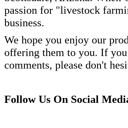
passion for "livestock farmi
business.
We hope you enjoy our prod
offering them to you. If yo
comments, please don't hesit
Follow Us On Social Medi