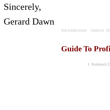
Sincerely,
Gerard Dawn
How To Raise Geese
Contact Us
Ter
Guide To Prof
Bookmark Th
|