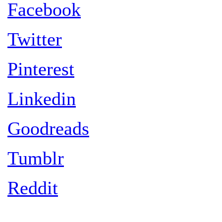
Facebook
Twitter
Pinterest
Linkedin
Goodreads
Tumblr
Reddit