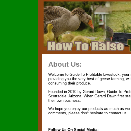
About Us:
Welcome to Guide To Profitable Livestock, your n
providing you the very best of geese farming, wi
consuming their produce.
Founded in 2010 by Gerard Dawn, Guide To Profit
Scottsdale, Arizona. When Gerard Dawn first start
their own business.
We hope you enjoy our products as much as we en
comments, please don't hesitate to contact us.
Follow Us On Social Media: