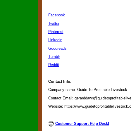
Facebook
Twitter
Pinterest
Linkedin
Goodreads
Tumblr
Reddit
Contact Info:
Company name: Guide To Profitable Livestock
Contact Email: gerarddawn@guidetoprofitableliv
Website: https://www.guidetoprofitablelivestock
Customer Support Help Desk!