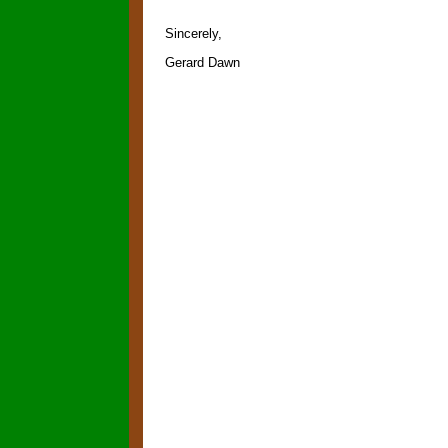
Sincerely,
Gerard Dawn