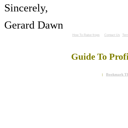
Sincerely,
Gerard Dawn
How To Raise frogs
Contact Us
Ter
Guide To Prof
Bookmark Th
|