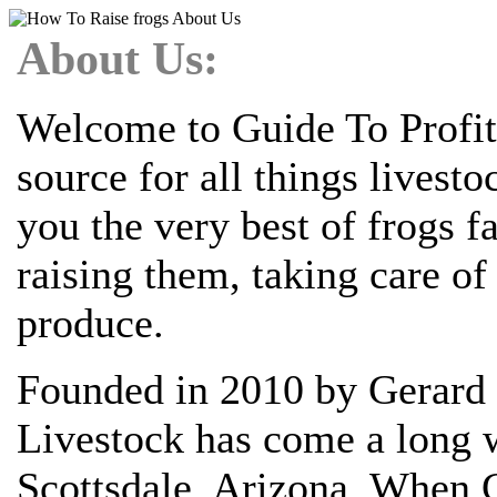
About Us:
Welcome to Guide To Profit
source for all things livest
you the very best of frogs 
raising them, taking care o
produce.
Founded in 2010 by Gerard 
Livestock has come a long w
Scottsdale, Arizona. When G