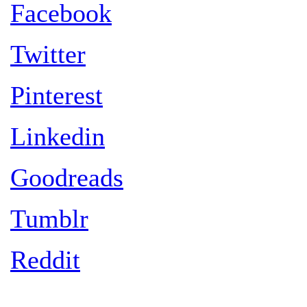
Facebook
Twitter
Pinterest
Linkedin
Goodreads
Tumblr
Reddit