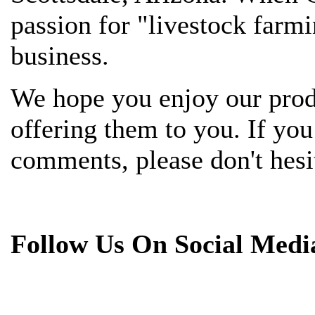
passion for "livestock farmi
business.
We hope you enjoy our prod
offering them to you. If yo
comments, please don't hesit
Follow Us On Social Medi