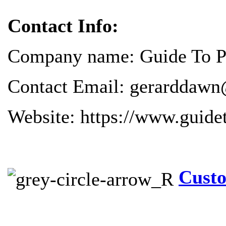
Contact Info:
Company name: Guide To Pr
Contact Email: gerarddawn
Website: https://www.guide
Custo