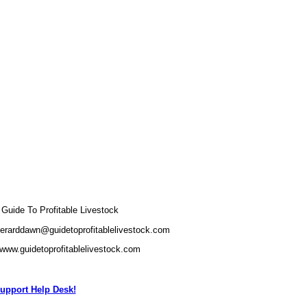
uide To Profitable Livestock
gerarddawn@guidetoprofitablelivestock.com
/www.guidetoprofitablelivestock.com
upport Help Desk!