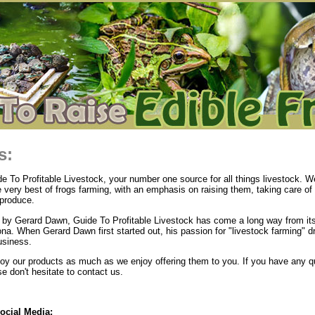
s:
 To Profitable Livestock, your number one source for all things livestock. We
e very best of frogs farming, with an emphasis on raising them, taking care of
produce.
by Gerard Dawn, Guide To Profitable Livestock has come a long way from its
ona. When Gerard Dawn first started out, his passion for "livestock farming" d
usiness.
y our products as much as we enjoy offering them to you. If you have any q
 don't hesitate to contact us.
ocial Media: