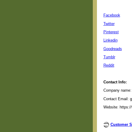
Facebook
Twitter
Pinterest
Linkedin
Goodreads
Tumblr
Reddit
Contact Info:
Company name: G
Contact Email: 
Website: https:/
Customer S