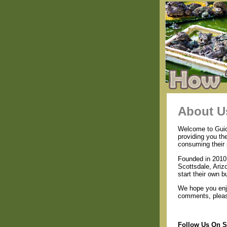
About U
Welcome to Guide
providing you th
consuming their 
Founded in 2010 
Scottsdale, Ariz
start their own b
We hope you enjo
comments, please
Follow Us On S