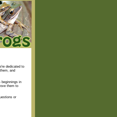
're dedicated to
 them, and
 beginnings in
rove them to
uestions or