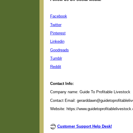
Facebook
Twitter
Pinterest
Linkedin
Goodreads
Tumblr
Reddit
Contact Info:
Company name: Guide To Profitable Livestock
Contact Email: gerarddawn@guidetoprofitableli
Website: https://www.guidetoprofitablelivestock
Customer Support Help Desk!