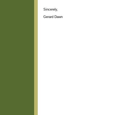
Sincerely,
Gerard Dawn