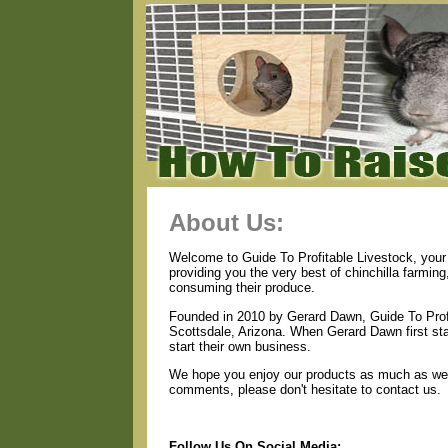
About Us:
Welcome to Guide To Profitable Livestock, your 
providing you the very best of chinchilla farmin
consuming their produce.
Founded in 2010 by Gerard Dawn, Guide To Profi
Scottsdale, Arizona. When Gerard Dawn first star
start their own business.
We hope you enjoy our products as much as we e
comments, please don't hesitate to contact us.
Follow Us On Social Media: