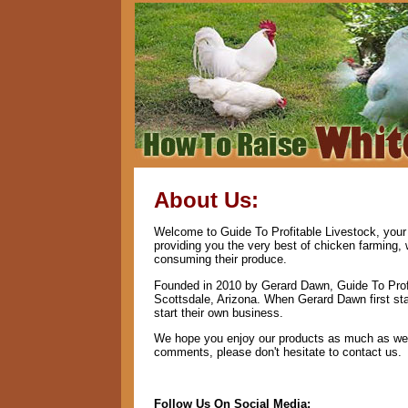
About Us:
Welcome to Guide To Profitable Livestock, your 
providing you the very best of chicken farming,
consuming their produce.
Founded in 2010 by Gerard Dawn, Guide To Profi
Scottsdale, Arizona. When Gerard Dawn first star
start their own business.
We hope you enjoy our products as much as we e
comments, please don't hesitate to contact us.
Follow Us On Social Media: