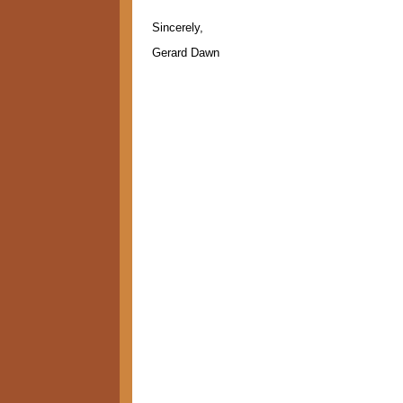
Sincerely,
Gerard Dawn