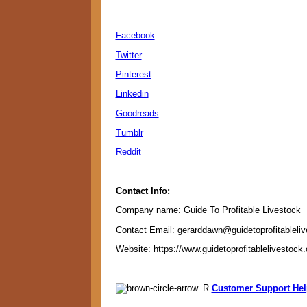
Facebook
Twitter
Pinterest
Linkedin
Goodreads
Tumblr
Reddit
Contact Info:
Company name: Guide To Profitable Livestock
Contact Email: gerarddawn@guidetoprofitableli
Website: https://www.guidetoprofitablelivestock
Customer Support Hel