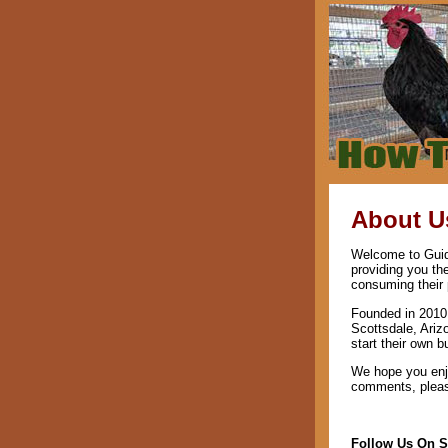
About U
Welcome to Guide
providing you th
consuming their 
Founded in 2010 
Scottsdale, Ariz
start their own b
We hope you enjo
comments, please
Follow Us On S