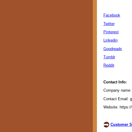
Facebook
Twitter
Pinterest
Linkedin
Goodreads
Tumblr
Reddit
Contact Info:
Company name: G
Contact Email: 
Website: https:/
Customer S