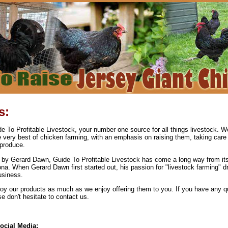
s:
 To Profitable Livestock, your number one source for all things livestock. We
e very best of chicken farming, with an emphasis on raising them, taking care
produce.
by Gerard Dawn, Guide To Profitable Livestock has come a long way from its
ona. When Gerard Dawn first started out, his passion for "livestock farming" d
usiness.
y our products as much as we enjoy offering them to you. If you have any q
 don't hesitate to contact us.
ocial Media: