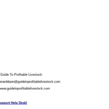
uide To Profitable Livestock
gerarddawn@guidetoprofitablelivestock.com
/www.guidetoprofitablelivestock.com
upport Help Desk!