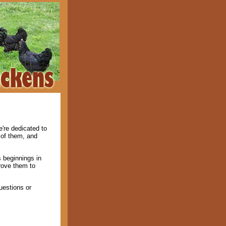
're dedicated to
 of them, and
 beginnings in
rove them to
uestions or