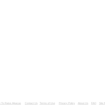
 To Raise Alpacas
Contact Us
Terms of Use
Privacy Policy
About Us
FAQ
Site