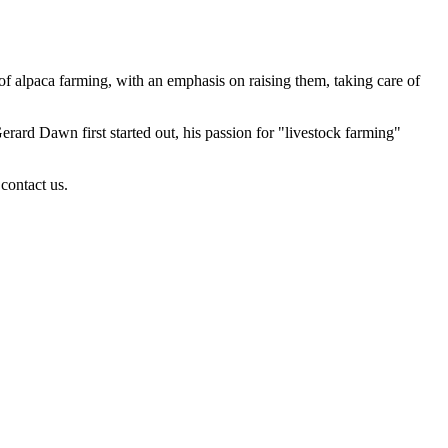
of alpaca farming, with an emphasis on raising them, taking care of
rd Dawn first started out, his passion for "livestock farming"
contact us.