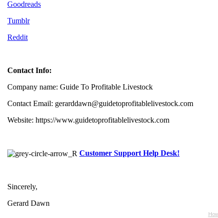
Goodreads
Tumblr
Reddit
Contact Info:
Company name: Guide To Profitable Livestock
Contact Email: gerarddawn@guidetoprofitablelivestock.com
Website: https://www.guidetoprofitablelivestock.com
Customer Support Help Desk!
Sincerely,
Gerard Dawn
How