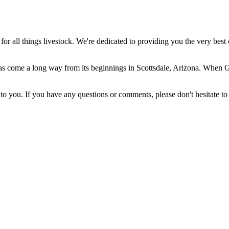
 all things livestock. We're dedicated to providing you the very best 
come a long way from its beginnings in Scottsdale, Arizona. When Gera
 you. If you have any questions or comments, please don't hesitate to 