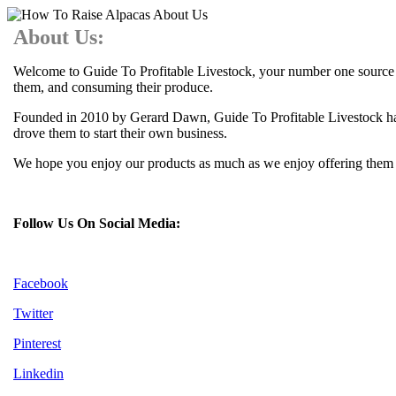
About Us:
Welcome to Guide To Profitable Livestock, your number one source for
them, and consuming their produce.
Founded in 2010 by Gerard Dawn, Guide To Profitable Livestock has 
drove them to start their own business.
We hope you enjoy our products as much as we enjoy offering them to
Follow Us On Social Media:
Facebook
Twitter
Pinterest
Linkedin