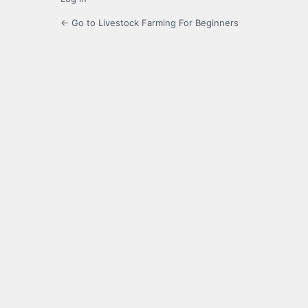
← Go to Livestock Farming For Beginners