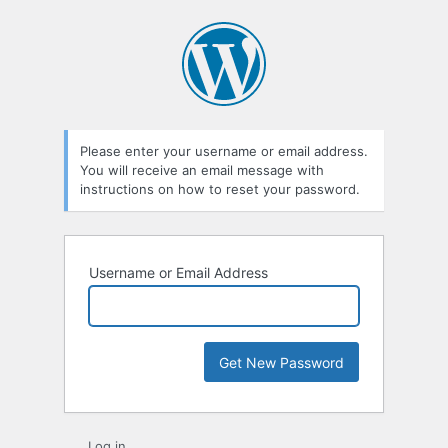
Lost
Password
Please enter your username or email address.
You will receive an email message with
instructions on how to reset your password.
Username or Email Address
Log in